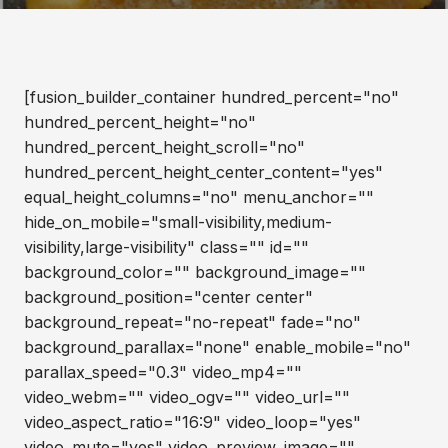
[fusion_builder_container hundred_percent="no"
hundred_percent_height="no"
hundred_percent_height_scroll="no"
hundred_percent_height_center_content="yes"
equal_height_columns="no" menu_anchor=""
hide_on_mobile="small-visibility,medium-
visibility,large-visibility" class="" id=""
background_color="" background_image=""
background_position="center center"
background_repeat="no-repeat" fade="no"
background_parallax="none" enable_mobile="no"
parallax_speed="0.3" video_mp4=""
video_webm="" video_ogv="" video_url=""
video_aspect_ratio="16:9" video_loop="yes"
video_mute="yes" video_preview_image=""