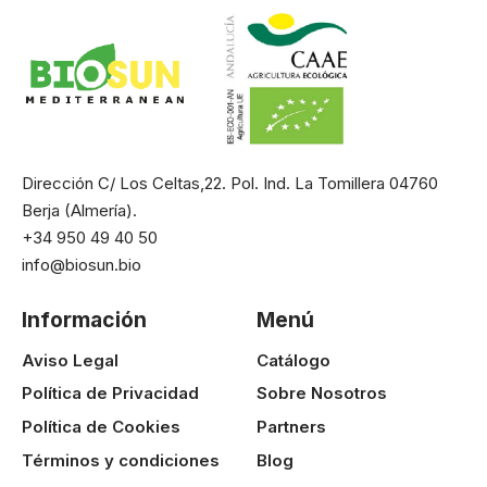
Dirección C/ Los Celtas,22. Pol. Ind. La Tomillera 04760
Berja (Almería).
+34 950 49 40 50
info@biosun.bio
Información
Menú
Aviso Legal
Catálogo
Política de Privacidad
Sobre Nosotros
Política de Cookies
Partners
Términos y condiciones
Blog