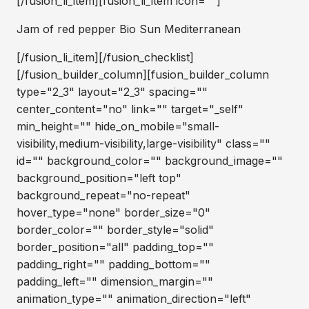
[/fusion_li_item][fusion_li_item icon=""]
Jam of red pepper Bio Sun Mediterranean
[/fusion_li_item][/fusion_checklist]
[/fusion_builder_column][fusion_builder_column
type="2_3" layout="2_3" spacing=""
center_content="no" link="" target="_self"
min_height="" hide_on_mobile="small-
visibility,medium-visibility,large-visibility" class=""
id="" background_color="" background_image=""
background_position="left top"
background_repeat="no-repeat"
hover_type="none" border_size="0"
border_color="" border_style="solid"
border_position="all" padding_top=""
padding_right="" padding_bottom=""
padding_left="" dimension_margin=""
animation_type="" animation_direction="left"