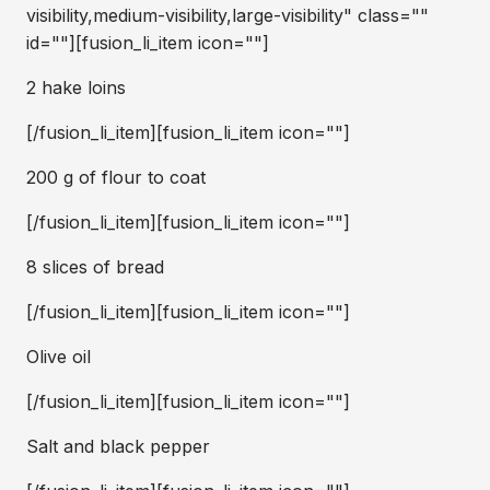
visibility,medium-visibility,large-visibility" class=""
id=""][fusion_li_item icon=""]
2 hake loins
[/fusion_li_item][fusion_li_item icon=""]
200 g of flour to coat
[/fusion_li_item][fusion_li_item icon=""]
8 slices of bread
[/fusion_li_item][fusion_li_item icon=""]
Olive oil
[/fusion_li_item][fusion_li_item icon=""]
Salt and black pepper