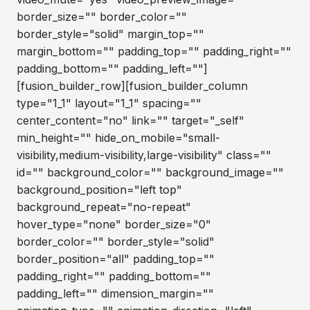
border_size="" border_color=""
border_style="solid" margin_top=""
margin_bottom="" padding_top="" padding_right=""
padding_bottom="" padding_left=""]
[fusion_builder_row][fusion_builder_column
type="1_1" layout="1_1" spacing=""
center_content="no" link="" target="_self"
min_height="" hide_on_mobile="small-
visibility,medium-visibility,large-visibility" class=""
id="" background_color="" background_image=""
background_position="left top"
background_repeat="no-repeat"
hover_type="none" border_size="0"
border_color="" border_style="solid"
border_position="all" padding_top=""
padding_right="" padding_bottom=""
padding_left="" dimension_margin=""