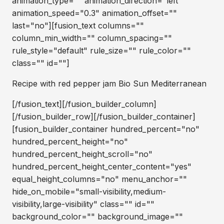
animation_type="" animation_direction="left"
animation_speed="0.3" animation_offset=""
last="no"][fusion_text columns=""
column_min_width="" column_spacing=""
rule_style="default" rule_size="" rule_color=""
class="" id=""]
Recipe with red pepper jam Bio Sun Mediterranean
[/fusion_text][/fusion_builder_column]
[/fusion_builder_row][/fusion_builder_container]
[fusion_builder_container hundred_percent="no"
hundred_percent_height="no"
hundred_percent_height_scroll="no"
hundred_percent_height_center_content="yes"
equal_height_columns="no" menu_anchor=""
hide_on_mobile="small-visibility,medium-
visibility,large-visibility" class="" id=""
background_color="" background_image=""