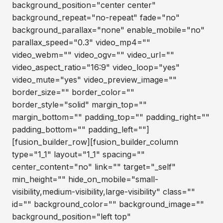
background_position="center center"
background_repeat="no-repeat" fade="no"
background_parallax="none" enable_mobile="no"
parallax_speed="0.3" video_mp4=""
video_webm="" video_ogv="" video_url=""
video_aspect_ratio="16:9" video_loop="yes"
video_mute="yes" video_preview_image=""
border_size="" border_color=""
border_style="solid" margin_top=""
margin_bottom="" padding_top="" padding_right=""
padding_bottom="" padding_left=""]
[fusion_builder_row][fusion_builder_column
type="1_1" layout="1_1" spacing=""
center_content="no" link="" target="_self"
min_height="" hide_on_mobile="small-
visibility,medium-visibility,large-visibility" class=""
id="" background_color="" background_image=""
background_position="left top"