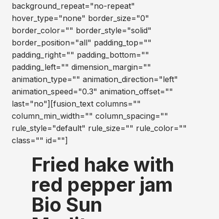
background_repeat="no-repeat"
hover_type="none" border_size="0"
border_color="" border_style="solid"
border_position="all" padding_top=""
padding_right="" padding_bottom=""
padding_left="" dimension_margin=""
animation_type="" animation_direction="left"
animation_speed="0.3" animation_offset=""
last="no"][fusion_text columns=""
column_min_width="" column_spacing=""
rule_style="default" rule_size="" rule_color=""
class="" id=""]
Fried hake with
red pepper jam
Bio Sun