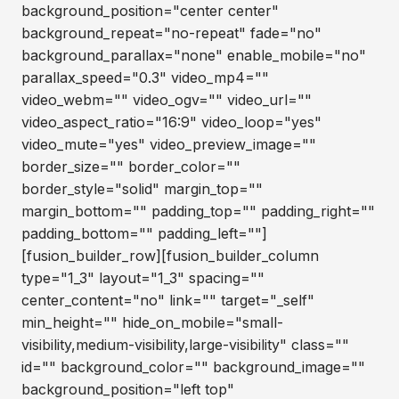
background_position="center center"
background_repeat="no-repeat" fade="no"
background_parallax="none" enable_mobile="no"
parallax_speed="0.3" video_mp4=""
video_webm="" video_ogv="" video_url=""
video_aspect_ratio="16:9" video_loop="yes"
video_mute="yes" video_preview_image=""
border_size="" border_color=""
border_style="solid" margin_top=""
margin_bottom="" padding_top="" padding_right=""
padding_bottom="" padding_left=""]
[fusion_builder_row][fusion_builder_column
type="1_3" layout="1_3" spacing=""
center_content="no" link="" target="_self"
min_height="" hide_on_mobile="small-
visibility,medium-visibility,large-visibility" class=""
id="" background_color="" background_image=""
background_position="left top"