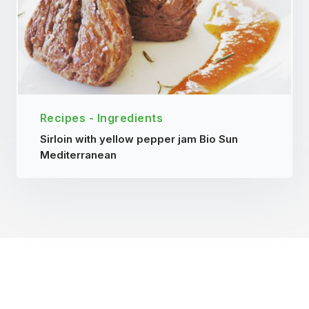
Recipes - Ingredients
Sirloin with yellow pepper jam Bio Sun
Mediterranean