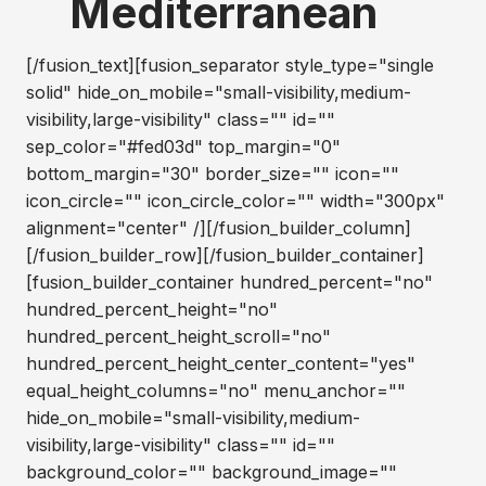
Mediterranean
[/fusion_text][fusion_separator style_type="single
solid" hide_on_mobile="small-visibility,medium-
visibility,large-visibility" class="" id=""
sep_color="#fed03d" top_margin="0"
bottom_margin="30" border_size="" icon=""
icon_circle="" icon_circle_color="" width="300px"
alignment="center" /][/fusion_builder_column]
[/fusion_builder_row][/fusion_builder_container]
[fusion_builder_container hundred_percent="no"
hundred_percent_height="no"
hundred_percent_height_scroll="no"
hundred_percent_height_center_content="yes"
equal_height_columns="no" menu_anchor=""
hide_on_mobile="small-visibility,medium-
visibility,large-visibility" class="" id=""
background_color="" background_image=""