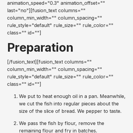
animation_speed="0.3" animation_offset=""
last="no"][fusion_text columns=""
column_min_width="" column_spacing=""
rule_style="default" rule_size="" rule_color=""
class="" id=""]
Preparation
[/fusion_text][fusion_text columns=""
column_min_width="" column_spacing=""
rule_style="default" rule_size="" rule_color=""
class="" id=""]
We put to heat enough oil in a pan. Meanwhile,
we cut the fish into regular pieces about the
size of the slice of bread. We pepper to taste.
We pass the fish by flour, remove the
remaining flour and fry in batches.