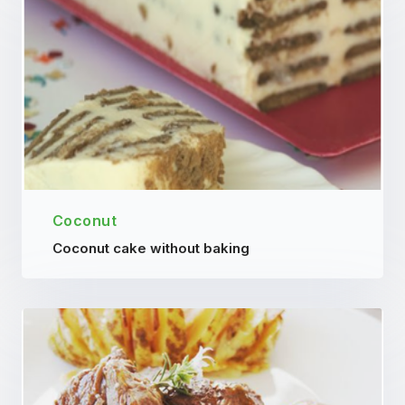
Coconut
Coconut cake without baking