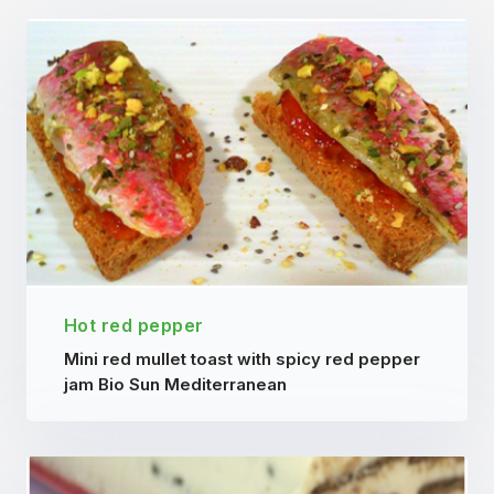
Hot red pepper
Mini red mullet toast with spicy red pepper
jam Bio Sun Mediterranean