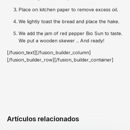
Place on kitchen paper to remove excess oil.
We lightly toast the bread and place the hake.
We add the jam of red pepper Bio Sun to taste.
We put a wooden skewer .. And ready!
[/fusion_text][/fusion_builder_column]
[/fusion_builder_row][/fusion_builder_container]
Artículos relacionados