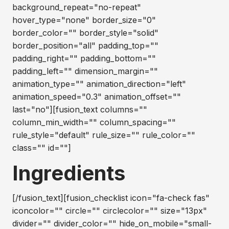
background_repeat="no-repeat"
hover_type="none" border_size="0"
border_color="" border_style="solid"
border_position="all" padding_top=""
padding_right="" padding_bottom=""
padding_left="" dimension_margin=""
animation_type="" animation_direction="left"
animation_speed="0.3" animation_offset=""
last="no"][fusion_text columns=""
column_min_width="" column_spacing=""
rule_style="default" rule_size="" rule_color=""
class="" id=""]
Ingredients
[/fusion_text][fusion_checklist icon="fa-check fas"
iconcolor="" circle="" circlecolor="" size="13px"
divider="" divider_color="" hide_on_mobile="small-