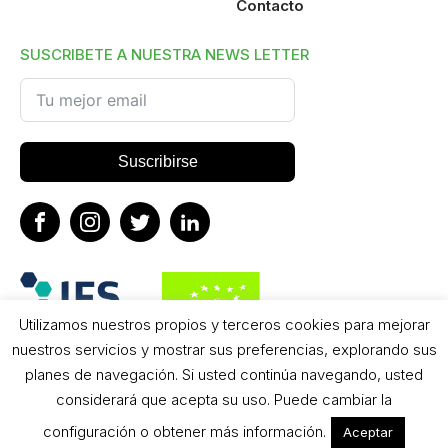
Contacto
SUSCRIBETE A NUESTRA NEWS LETTER
Suscribirse
Utilizamos nuestros propios y terceros cookies para mejorar
nuestros servicios y mostrar sus preferencias, explorando sus
planes de navegación. Si usted continúa navegando, usted
considerará que acepta su uso. Puede cambiar la
configuración o obtener más información.
Aceptar