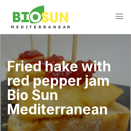
Fried hake with
red pepper jam
Bio Sun
Mediterranean