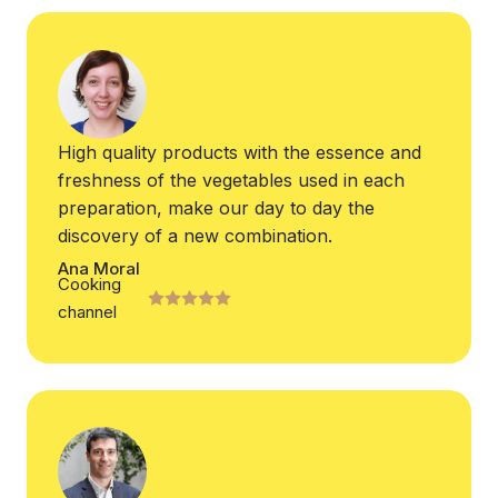
High quality products with the essence and
freshness of the vegetables used in each
preparation, make our day to day the
discovery of a new combination.
Ana Moral
Cooking
channel