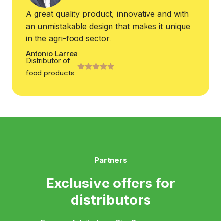
A great quality product, innovative and with
an unmistakable design that makes it unique
in the agri-food sector.
Antonio Larrea
Distributor of
food products
Partners
Exclusive offers for
distributors