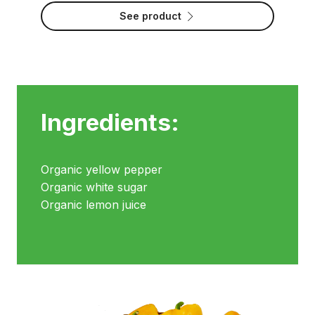
See product
Ingredients:
Organic yellow pepper
Organic white sugar
Organic lemon juice