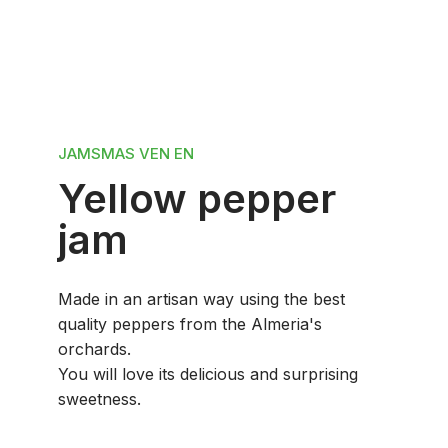
JAMS
MAS VEN EN
Yellow pepper
jam
Made in an artisan way using the best
quality peppers from the Almeria's
orchards.
You will love its delicious and surprising
sweetness.