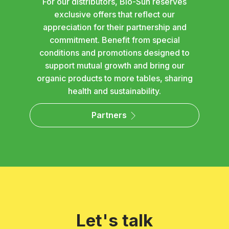
For our distributors, Bio-Sun reserves
exclusive offers that reflect our
appreciation for their partnership and
commitment. Benefit from special
conditions and promotions designed to
support mutual growth and bring our
organic products to more tables, sharing
health and sustainability.
Partners
Let's talk