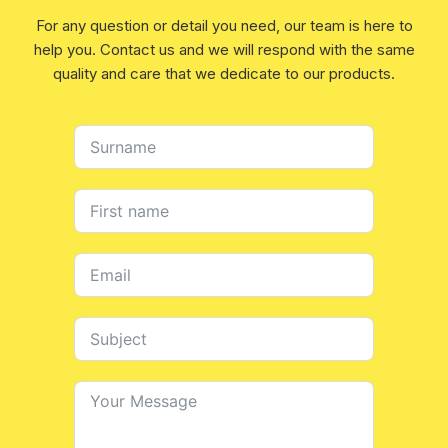
For any question or detail you need, our team is here to
help you. Contact us and we will respond with the same
quality and care that we dedicate to our products.