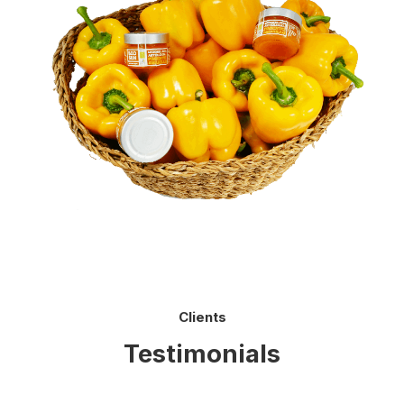
Clients
Testimonials