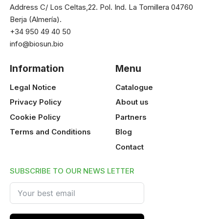
Address C/ Los Celtas,22. Pol. Ind. La Tomillera 04760
Berja (Almería).
+34 950 49 40 50
info@biosun.bio
Information
Menu
Legal Notice
Catalogue
Privacy Policy
About us
Cookie Policy
Partners
Terms and Conditions
Blog
Contact
SUBSCRIBE TO OUR NEWS LETTER