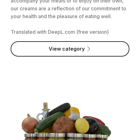
accompany your meals or to enjoy on their own,
our creams are a reflection of our commitment to
your health and the pleasure of eating well.
Translated with DeepL.com (free version)
View category