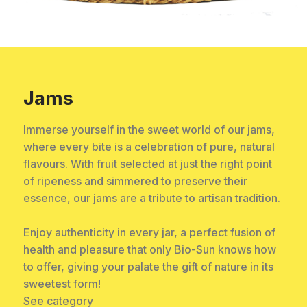
Jams
Immerse yourself in the sweet world of our jams,
where every bite is a celebration of pure, natural
flavours. With fruit selected at just the right point
of ripeness and simmered to preserve their
essence, our jams are a tribute to artisan tradition.
Enjoy authenticity in every jar, a perfect fusion of
health and pleasure that only Bio-Sun knows how
to offer, giving your palate the gift of nature in its
sweetest form!
See category