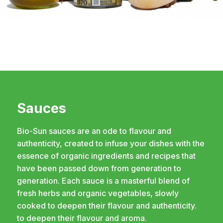
Sauces
Bio-Sun sauces are an ode to flavour and
authenticity, created to infuse your dishes with the
essence of organic ingredients and recipes that
have been passed down from generation to
generation. Each sauce is a masterful blend of
fresh herbs and organic vegetables, slowly
cooked to deepen their flavour and authenticity.
to deepen their flavour and aroma.