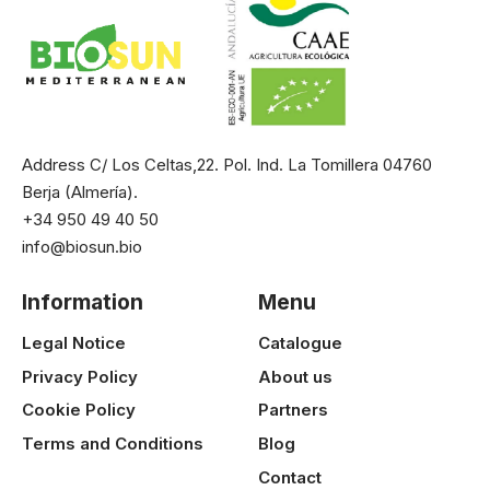
Address C/ Los Celtas,22. Pol. Ind. La Tomillera 04760
Berja (Almería).
+34 950 49 40 50
info@biosun.bio
Information
Menu
Legal Notice
Catalogue
Privacy Policy
About us
Cookie Policy
Partners
Terms and Conditions
Blog
Contact