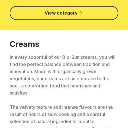
View category
Creams
In every spoonful of our Bio-Sun creams, you will
find the perfect balance between tradition and
innovation. Made with organically grown
vegetables, our creams are an embrace to the
soul, a comforting food that nourishes and
satisfies.
The velvety texture and intense flavours are the
result of hours of slow cooking and a careful
selection of natural ingredients. Ideal to