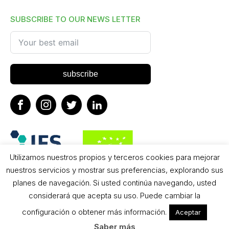
SUBSCRIBE TO OUR NEWS LETTER
subscribe
Utilizamos nuestros propios y terceros cookies para mejorar
nuestros servicios y mostrar sus preferencias, explorando sus
planes de navegación. Si usted continúa navegando, usted
considerará que acepta su uso. Puede cambiar la
configuración o obtener más información.
Aceptar
2024 - Copyright, BIO SUN All Rights Reserved
Saber más