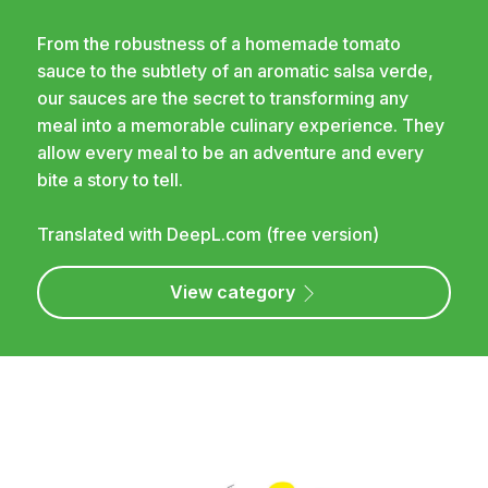
From the robustness of a homemade tomato
sauce to the subtlety of an aromatic salsa verde,
our sauces are the secret to transforming any
meal into a memorable culinary experience. They
allow every meal to be an adventure and every
bite a story to tell.
Translated with DeepL.com (free version)
View category