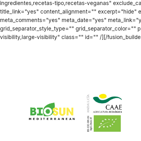
ingredientes,recetas-tipo,recetas-veganas" exclude_c
title_link="yes" content_alignment="" excerpt="hide"
meta_comments="yes" meta_date="yes" meta_link="yes
grid_separator_style_type="" grid_separator_color="" 
visibility,large-visibility" class="" id="" /][/fusion_bui