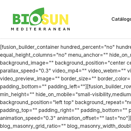
Catálog
[fusion_builder_container hundred_percent="no" hund
equal_height_columns="no" menu_anchor="" hide_on_mobi
background_image="" background_position="center ce
parallax_speed="0.3" video_mp4="" video_webm="" vi
video_preview_image="" border_size="" border_color=
padding_bottom="" padding_left=""][fusion_builder_row
min_height="" hide_on_mobile="small-visibility,medium-
background_position="left top" background_repeat="no
padding_top="" padding_right="" padding_bottom="" p
animation_speed="0.3" animation_offset="" last="no"]
blog_masonry_grid_ratio="" blog_masonry_width_doubl