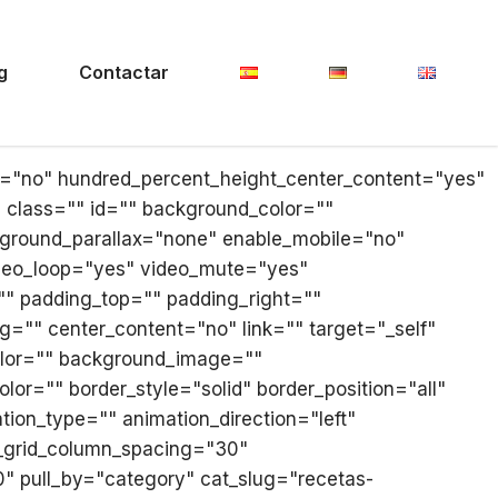
g
Contactar
ll="no" hundred_percent_height_center_content="yes"
y" class="" id="" background_color=""
ground_parallax="none" enable_mobile="no"
ideo_loop="yes" video_mute="yes"
"" padding_top="" padding_right=""
g="" center_content="no" link="" target="_self"
_color="" background_image=""
or="" border_style="solid" border_position="all"
ion_type="" animation_direction="left"
g_grid_column_spacing="30"
" pull_by="category" cat_slug="recetas-