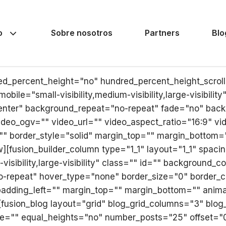
o
Sobre nosotros
Partners
Blo
red_percent_height="no" hundred_percent_height_scro
le="small-visibility,medium-visibility,large-visibilit
nter" background_repeat="no-repeat" fade="no" back
deo_ogv="" video_url="" video_aspect_ratio="16:9" v
"" border_style="solid" margin_top="" margin_bottom=
][fusion_builder_column type="1_1" layout="1_1" spacin
visibility,large-visibility" class="" id="" background
-repeat" hover_type="none" border_size="0" border_col
adding_left="" margin_top="" margin_bottom="" animat
[fusion_blog layout="grid" blog_grid_columns="3" blo
e="" equal_heights="no" number_posts="25" offset="0