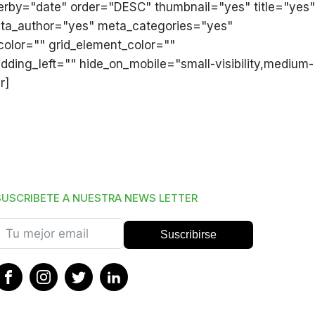
derby="date" order="DESC" thumbnail="yes" title="yes"
meta_author="yes" meta_categories="yes"
olor="" grid_element_color=""
ding_left="" hide_on_mobile="small-visibility,medium-
r]
SUSCRIBETE A NUESTRA NEWS LETTER
Suscribirse