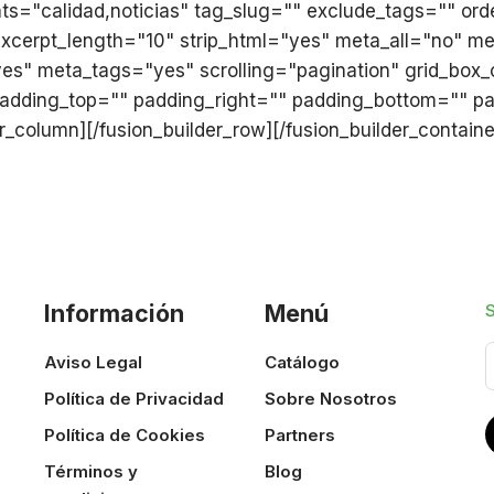
ats="calidad,noticias" tag_slug="" exclude_tags="" or
 excerpt_length="10" strip_html="yes" meta_all="no" 
" meta_tags="yes" scrolling="pagination" grid_box_c
padding_top="" padding_right="" padding_bottom="" pad
lder_column][/fusion_builder_row][/fusion_builder_containe
Información
Menú
Aviso Legal
Catálogo
Política de Privacidad
Sobre Nosotros
Política de Cookies
Partners
Términos y
Blog