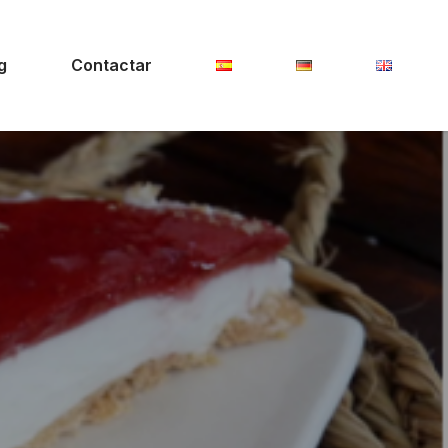
g
Contactar