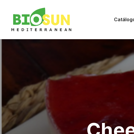
Catálog
Chee