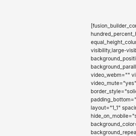
[fusion_builder_c
hundred_percent_h
equal_height_colu
visibility,large-v
background_posit
background_paral
video_webm="" vid
video_mute="yes"
border_style="sol
padding_bottom=""
layout="1_1" spac
hide_on_mobile="sma
background_color
background_repea