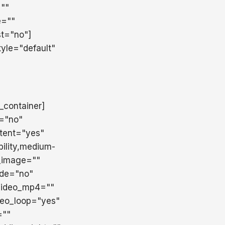
=""
e=""
st="no"]
yle="default"
r_container]
t="no"
tent="yes"
ility,medium-
d_image=""
ade="no"
 video_mp4=""
deo_loop="yes"
=""