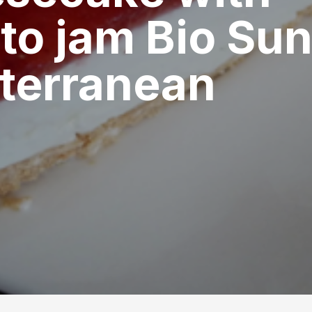
to jam Bio Su
terranean