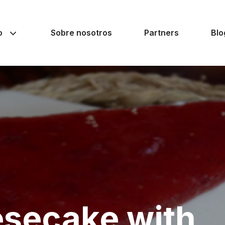
o
Sobre nosotros
Partners
Blo
secake with