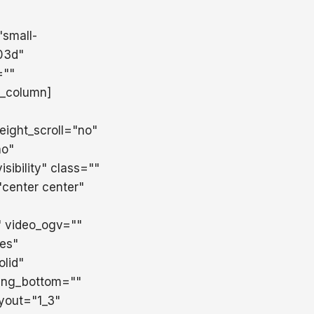
"small-
d03d"
=""
r_column]
ight_scroll="no"
no"
sibility" class=""
center center"
 video_ogv=""
es"
lid"
ing_bottom=""
ayout="1_3"