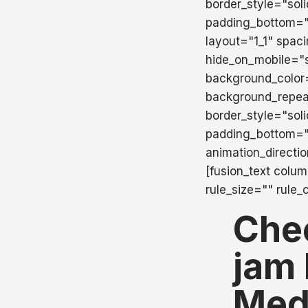
border_style="sol
padding_bottom=""
layout="1_1" spac
hide_on_mobile="sma
background_color
background_repea
border_style="sol
padding_bottom="
animation_directi
[fusion_text colu
rule_size="" rule_
Che
jam 
Med