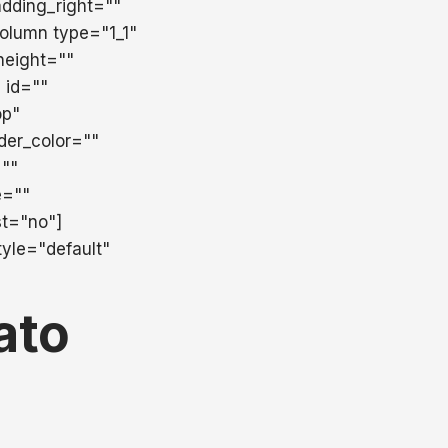
dding_right=""
column type="1_1"
height=""
" id=""
op"
der_color=""
=""
e=""
st="no"]
yle="default"
ato