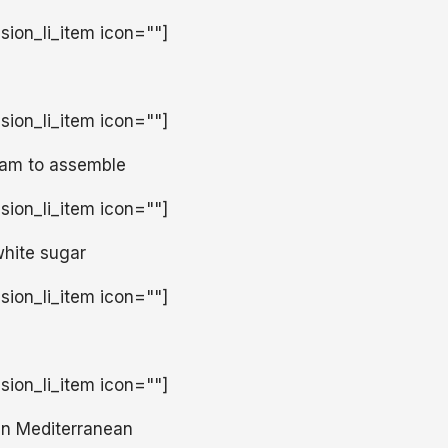
usion_li_item icon=""]
usion_li_item icon=""]
ream to assemble
usion_li_item icon=""]
white sugar
usion_li_item icon=""]
usion_li_item icon=""]
un Mediterranean