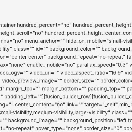
ontainer hundred_percent="no" hundred_percent_heigh
eight_scroll="no" hundred_percent_height_center_con
mns="no" menu_anchor="" hide_on_mobile="small-visib
isibility" class="" id="" background_color="" backgroun
ion="center center" background_repeat="no-repeat" f
lax="none" enable_mobile="no" parallax_speed="0.3"
eo_ogv="" video_url="" video_aspect_ratio="16:9" vi
 video_preview_image="" border_size="" border_color
id" margin_top="" margin_bottom="" padding_top="" pa
 padding_left=""][fusion_builder_row][fusion_builder_
ing="" center_content="no" link="" target="_self" min_
ll-visibility,medium-visibility,large-visibility" class="
="" background_image="" background_position="left t
t="no-repeat" hover_type="none" border_size="0" bor