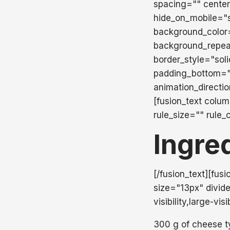
spacing="" center
hide_on_mobile="sma
background_color
background_repea
border_style="sol
padding_bottom="
animation_directi
[fusion_text colu
rule_size="" rule_
Ingre
[/fusion_text][fus
size="13px" divide
visibility,large-vis
300 g of cheese t