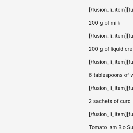
[/fusion_li_item][f
200 g of milk
[/fusion_li_item][f
200 g of liquid c
[/fusion_li_item][f
6 tablespoons of 
[/fusion_li_item][f
2 sachets of curd
[/fusion_li_item][f
Tomato jam Bio S