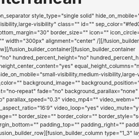
ion_separator style_type="single solid" hide_on_mobile=
isibility,large-visibility" class="" id="" sep_color="#fe
ttom_margin="30" border_size="" icon="" icon_circle
="" width="300px" alignment="center" /][/fusion_builde
ow][/fusion_builder_container][fusion_builder_container
"no" hundred_percent_height="no" hundred_percent_he
height_center_content="yes" equal_height_columns="
e_on_mobile="small-visibility,medium-visibility,large-vi
_color="" background_image="" background_position="
t="no-repeat" fade="no" background_parallax="none"
o" parallax_speed="0.3" video_mp4="" video_webm=""
o_aspect_ratio="16:9" video_loop="yes" video_mute="y
ge="" border_size="" border_color="" border_style="so
rgin_bottom="" padding_top="" padding_right="" padd
fusion_builder_row][fusion_builder_column type="1_3" l