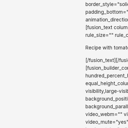
border_style="sol
padding_bottom="
animation_directi
[fusion_text colu
rule_size="" rule_
Recipe with tomat
[/fusion_text][/fu
[fusion_builder_c
hundred_percent_h
equal_height_colu
visibility,large-v
background_posit
background_paral
video_webm="" vid
video_mute="yes"