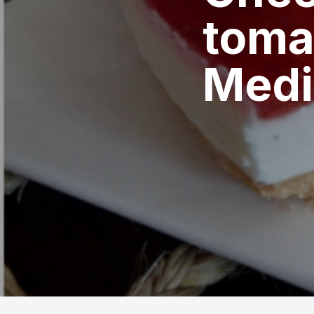
toma
Medi