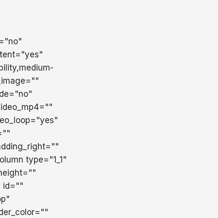
t="no"
tent="yes"
ility,medium-
d_image=""
ade="no"
 video_mp4=""
deo_loop="yes"
=""
dding_right=""
column type="1_1"
height=""
" id=""
op"
der_color=""