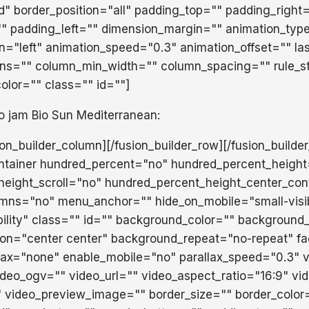
id" border_position="all" padding_top="" padding_right
" padding_left="" dimension_margin="" animation_typ
on="left" animation_speed="0.3" animation_offset="" la
mns="" column_min_width="" column_spacing="" rule_st
color="" class="" id=""]
o jam Bio Sun Mediterranean:
sion_builder_column][/fusion_builder_row][/fusion_builde
ontainer hundred_percent="no" hundred_percent_heigh
eight_scroll="no" hundred_percent_height_center_con
mns="no" menu_anchor="" hide_on_mobile="small-visib
isibility" class="" id="" background_color="" backgroun
ion="center center" background_repeat="no-repeat" f
lax="none" enable_mobile="no" parallax_speed="0.3"
eo_ogv="" video_url="" video_aspect_ratio="16:9" vi
 video_preview_image="" border_size="" border_color