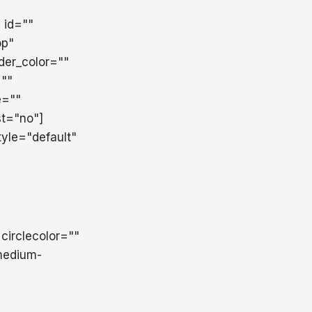
" id=""
op"
der_color=""
=""
e=""
st="no"]
yle="default"
 circlecolor=""
,medium-