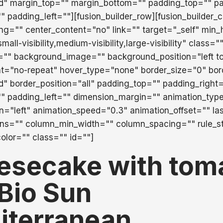
id" margin_top="" margin_bottom="" padding_top="" pa
 padding_left=""][fusion_builder_row][fusion_builder_
ing="" center_content="no" link="" target="_self" min_
ll-visibility,medium-visibility,large-visibility" class="
="" background_image="" background_position="left t
t="no-repeat" hover_type="none" border_size="0" bor
id" border_position="all" padding_top="" padding_right
" padding_left="" dimension_margin="" animation_typ
on="left" animation_speed="0.3" animation_offset="" la
mns="" column_min_width="" column_spacing="" rule_st
color="" class="" id=""]
esecake with tom
Bio Sun
iterranean