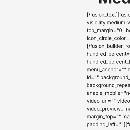
[/fusion_text][fus
visibility,medium-v
top_margin="0" bo
icon_circle_color
[/fusion_builder_r
hundred_percent=
hundred_percent_
menu_anchor="" hid
id="" background
background_repea
enable_mobile="n
video_url="" vide
video_preview_ima
margin_top="" ma
padding_left=""][