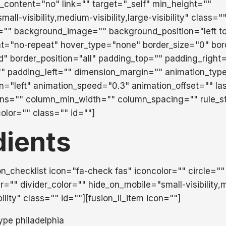
_content="no" link="" target="_self" min_height=""
ll-visibility,medium-visibility,large-visibility" class="
="" background_image="" background_position="left t
t="no-repeat" hover_type="none" border_size="0" bor
id" border_position="all" padding_top="" padding_right
" padding_left="" dimension_margin="" animation_typ
on="left" animation_speed="0.3" animation_offset="" la
mns="" column_min_width="" column_spacing="" rule_st
color="" class="" id=""]
dients
ion_checklist icon="fa-check fas" iconcolor="" circle=""
r="" divider_color="" hide_on_mobile="small-visibility
ibility" class="" id=""][fusion_li_item icon=""]
ype philadelphia