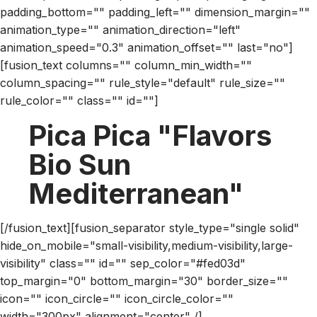
padding_bottom="" padding_left="" dimension_margin=""
animation_type="" animation_direction="left"
animation_speed="0.3" animation_offset="" last="no"]
[fusion_text columns="" column_min_width=""
column_spacing="" rule_style="default" rule_size=""
rule_color="" class="" id=""]
Pica Pica "Flavors
Bio Sun
Mediterranean"
[/fusion_text][fusion_separator style_type="single solid"
hide_on_mobile="small-visibility,medium-visibility,large-
visibility" class="" id="" sep_color="#fed03d"
top_margin="0" bottom_margin="30" border_size=""
icon="" icon_circle="" icon_circle_color=""
width="300px" alignment="center" /]