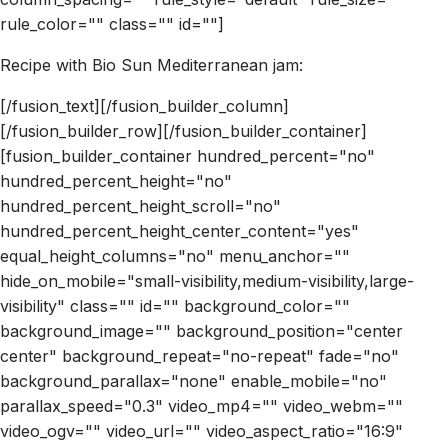
rule_color="" class="" id=""]
Recipe with Bio Sun Mediterranean jam:
[/fusion_text][/fusion_builder_column]
[/fusion_builder_row][/fusion_builder_container]
[fusion_builder_container hundred_percent="no"
hundred_percent_height="no"
hundred_percent_height_scroll="no"
hundred_percent_height_center_content="yes"
equal_height_columns="no" menu_anchor=""
hide_on_mobile="small-visibility,medium-visibility,large-
visibility" class="" id="" background_color=""
background_image="" background_position="center
center" background_repeat="no-repeat" fade="no"
background_parallax="none" enable_mobile="no"
parallax_speed="0.3" video_mp4="" video_webm=""
video_ogv="" video_url="" video_aspect_ratio="16:9"