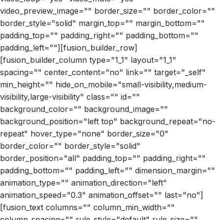
video_preview_image="" border_size="" border_color=""
border_style="solid" margin_top="" margin_bottom=""
padding_top="" padding_right="" padding_bottom=""
padding_left=""][fusion_builder_row]
[fusion_builder_column type="1_1" layout="1_1"
spacing="" center_content="no" link="" target="_self"
min_height="" hide_on_mobile="small-visibility,medium-
visibility,large-visibility" class="" id=""
background_color="" background_image=""
background_position="left top" background_repeat="no-
repeat" hover_type="none" border_size="0"
border_color="" border_style="solid"
border_position="all" padding_top="" padding_right=""
padding_bottom="" padding_left="" dimension_margin=""
animation_type="" animation_direction="left"
animation_speed="0.3" animation_offset="" last="no"]
[fusion_text columns="" column_min_width=""
column_spacing="" rule_style="default" rule_size=""