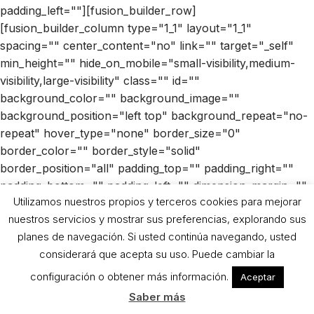
padding_left=""][fusion_builder_row]
[fusion_builder_column type="1_1" layout="1_1"
spacing="" center_content="no" link="" target="_self"
min_height="" hide_on_mobile="small-visibility,medium-
visibility,large-visibility" class="" id=""
background_color="" background_image=""
background_position="left top" background_repeat="no-
repeat" hover_type="none" border_size="0"
border_color="" border_style="solid"
border_position="all" padding_top="" padding_right=""
padding_bottom="" padding_left="" dimension_margin=""
Utilizamos nuestros propios y terceros cookies para mejorar
animation_type="" animation_direction="left"
nuestros servicios y mostrar sus preferencias, explorando sus
animation_speed="0.3" animation_offset="" last="no"]
planes de navegación. Si usted continúa navegando, usted
[fusion_text columns="" column_min_width=""
considerará que acepta su uso. Puede cambiar la
column_spacing="" rule_style="default" rule_size=""
rule_color="" class="" id=""]
configuración o obtener más información.
Aceptar
Saber más
Recipe with eggplant jam Bio Sun Mediterranean: