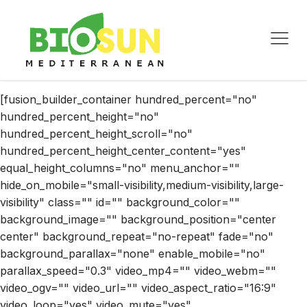
[fusion_builder_container hundred_percent="no"
hundred_percent_height="no"
hundred_percent_height_scroll="no"
hundred_percent_height_center_content="yes"
equal_height_columns="no" menu_anchor=""
hide_on_mobile="small-visibility,medium-visibility,large-
visibility" class="" id="" background_color=""
background_image="" background_position="center
center" background_repeat="no-repeat" fade="no"
background_parallax="none" enable_mobile="no"
parallax_speed="0.3" video_mp4="" video_webm=""
video_ogv="" video_url="" video_aspect_ratio="16:9"
video_loop="yes" video_mute="yes"