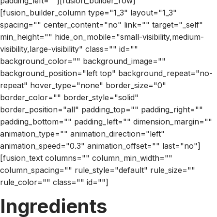
padding_left=""][fusion_builder_row]
[fusion_builder_column type="1_3" layout="1_3"
spacing="" center_content="no" link="" target="_self"
min_height="" hide_on_mobile="small-visibility,medium-
visibility,large-visibility" class="" id=""
background_color="" background_image=""
background_position="left top" background_repeat="no-
repeat" hover_type="none" border_size="0"
border_color="" border_style="solid"
border_position="all" padding_top="" padding_right=""
padding_bottom="" padding_left="" dimension_margin=""
animation_type="" animation_direction="left"
animation_speed="0.3" animation_offset="" last="no"]
[fusion_text columns="" column_min_width=""
column_spacing="" rule_style="default" rule_size=""
rule_color="" class="" id=""]
Ingredients