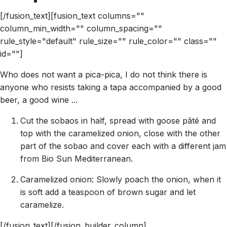
[/fusion_text][fusion_text columns=""
column_min_width="" column_spacing=""
rule_style="default" rule_size="" rule_color="" class=""
id=""]
Who does not want a pica-pica, I do not think there is
anyone who resists taking a tapa accompanied by a good
beer, a good wine ...
Cut the sobaos in half, spread with goose pâté and
top with the caramelized onion, close with the other
part of the sobao and cover each with a different jam
from Bio Sun Mediterranean.
Caramelized onion: Slowly poach the onion, when it
is soft add a teaspoon of brown sugar and let
caramelize.
[/fusion_text][/fusion_builder_column]