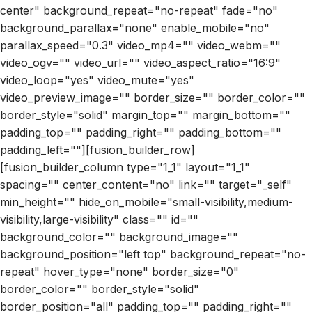
center" background_repeat="no-repeat" fade="no"
background_parallax="none" enable_mobile="no"
parallax_speed="0.3" video_mp4="" video_webm=""
video_ogv="" video_url="" video_aspect_ratio="16:9"
video_loop="yes" video_mute="yes"
video_preview_image="" border_size="" border_color=""
border_style="solid" margin_top="" margin_bottom=""
padding_top="" padding_right="" padding_bottom=""
padding_left=""][fusion_builder_row]
[fusion_builder_column type="1_1" layout="1_1"
spacing="" center_content="no" link="" target="_self"
min_height="" hide_on_mobile="small-visibility,medium-
visibility,large-visibility" class="" id=""
background_color="" background_image=""
background_position="left top" background_repeat="no-
repeat" hover_type="none" border_size="0"
border_color="" border_style="solid"
border_position="all" padding_top="" padding_right=""