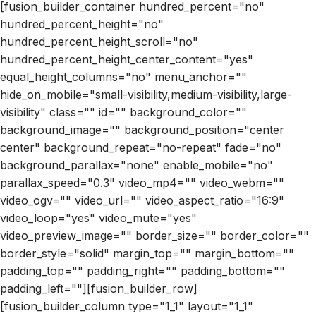
[fusion_builder_container hundred_percent="no"
hundred_percent_height="no"
hundred_percent_height_scroll="no"
hundred_percent_height_center_content="yes"
equal_height_columns="no" menu_anchor=""
hide_on_mobile="small-visibility,medium-visibility,large-
visibility" class="" id="" background_color=""
background_image="" background_position="center
center" background_repeat="no-repeat" fade="no"
background_parallax="none" enable_mobile="no"
parallax_speed="0.3" video_mp4="" video_webm=""
video_ogv="" video_url="" video_aspect_ratio="16:9"
video_loop="yes" video_mute="yes"
video_preview_image="" border_size="" border_color=""
border_style="solid" margin_top="" margin_bottom=""
padding_top="" padding_right="" padding_bottom=""
padding_left=""][fusion_builder_row]
[fusion_builder_column type="1_1" layout="1_1"