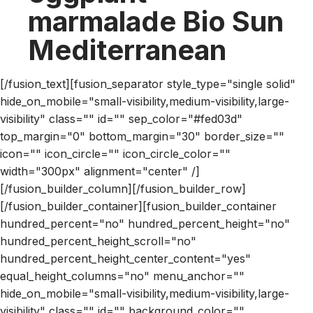
marmalade Bio Sun
Mediterranean
[/fusion_text][fusion_separator style_type="single solid"
hide_on_mobile="small-visibility,medium-visibility,large-
visibility" class="" id="" sep_color="#fed03d"
top_margin="0" bottom_margin="30" border_size=""
icon="" icon_circle="" icon_circle_color=""
width="300px" alignment="center" /]
[/fusion_builder_column][/fusion_builder_row]
[/fusion_builder_container][fusion_builder_container
hundred_percent="no" hundred_percent_height="no"
hundred_percent_height_scroll="no"
hundred_percent_height_center_content="yes"
equal_height_columns="no" menu_anchor=""
hide_on_mobile="small-visibility,medium-visibility,large-
visibility" class="" id="" background_color=""