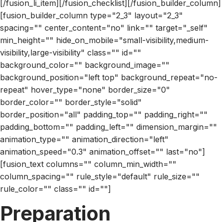
[/fusion_li_item][/fusion_checklist][/fusion_builder_column]
[fusion_builder_column type="2_3" layout="2_3"
spacing="" center_content="no" link="" target="_self"
min_height="" hide_on_mobile="small-visibility,medium-
visibility,large-visibility" class="" id=""
background_color="" background_image=""
background_position="left top" background_repeat="no-
repeat" hover_type="none" border_size="0"
border_color="" border_style="solid"
border_position="all" padding_top="" padding_right=""
padding_bottom="" padding_left="" dimension_margin=""
animation_type="" animation_direction="left"
animation_speed="0.3" animation_offset="" last="no"]
[fusion_text columns="" column_min_width=""
column_spacing="" rule_style="default" rule_size=""
rule_color="" class="" id=""]
Preparation