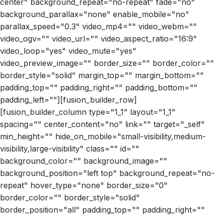
center" background_repeat="no-repeat" fade="no"
background_parallax="none" enable_mobile="no"
parallax_speed="0.3" video_mp4="" video_webm=""
video_ogv="" video_url="" video_aspect_ratio="16:9"
video_loop="yes" video_mute="yes"
video_preview_image="" border_size="" border_color=""
border_style="solid" margin_top="" margin_bottom=""
padding_top="" padding_right="" padding_bottom=""
padding_left=""][fusion_builder_row]
[fusion_builder_column type="1_1" layout="1_1"
spacing="" center_content="no" link="" target="_self"
min_height="" hide_on_mobile="small-visibility,medium-
visibility,large-visibility" class="" id=""
background_color="" background_image=""
background_position="left top" background_repeat="no-
repeat" hover_type="none" border_size="0"
border_color="" border_style="solid"
border_position="all" padding_top="" padding_right=""