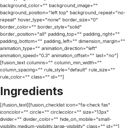
background_color="" background_image=""
background_position="left top" background_repeat="no-
repeat" hover_type="none" border_size="0"
border_color="" border_style="solid"
border_position="all" padding_top="" padding_right=""
padding_bottom="" padding_left="" dimension_margin=""
animation_type="" animation_direction="left"
animation_speed="0.3" animation_offset="" last="no"]
[fusion_text columns="" column_min_width=""
column_spacing="" rule_style="default" rule_size=""
rule_color="" class="" id=""]
Ingredients
[/fusion_text][fusion_checklist icon="fa-check fas"
iconcolor="" circle="" circlecolor="" size="13px"
divider="" divider_color="" hide_on_mobile="small-
visibility,medium-visibility,large-visibility" class="" id=""]