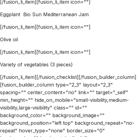
[/fusion_li_item][fusion_li_item icon=""]
Eggplant Bio Sun Mediterranean Jam
[/fusion_li_item][fusion_li_item icon=""]
Olive oil
[/fusion_li_item][fusion_li_item icon=""]
Variety of vegetables (3 pieces)
[/fusion_li_item][/fusion_checklist][/fusion_builder_column]
[fusion_builder_column type="2_3" layout="2_3"
spacing="" center_content="no" link="" target="_self"
min_height="" hide_on_mobile="small-visibility,medium-
visibility,large-visibility" class="" id=""
background_color="" background_image=""
background_position="left top" background_repeat="no-
repeat" hover_type="none" border_size="0"