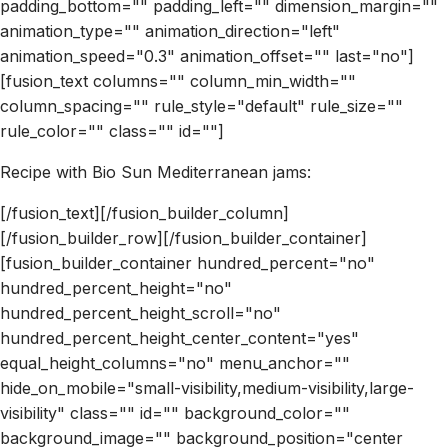
padding_bottom="" padding_left="" dimension_margin=""
animation_type="" animation_direction="left"
animation_speed="0.3" animation_offset="" last="no"]
[fusion_text columns="" column_min_width=""
column_spacing="" rule_style="default" rule_size=""
rule_color="" class="" id=""]
Recipe with Bio Sun Mediterranean jams:
[/fusion_text][/fusion_builder_column]
[/fusion_builder_row][/fusion_builder_container]
[fusion_builder_container hundred_percent="no"
hundred_percent_height="no"
hundred_percent_height_scroll="no"
hundred_percent_height_center_content="yes"
equal_height_columns="no" menu_anchor=""
hide_on_mobile="small-visibility,medium-visibility,large-
visibility" class="" id="" background_color=""
background_image="" background_position="center