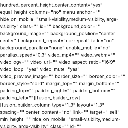
hundred_percent_height_center_content="yes"
equal_height_columns="no" menu_anchor=""
hide_on_mobile="small-visibility,medium-visibility,large-
visibility" class="" id="" background_color=""
background_image="" background_position="center
center" background_repeat="no-repeat" fade="no"
background_parallax="none" enable_mobile="no"
parallax_speed="0.3" video_mp4="" video_webm=""
video_ogv="" video_url="" video_aspect_ratio="16:9"
video_loop="yes" video_mute="yes"
video_preview_image="" border_size="" border_color=""
border_style="solid" margin_top="" margin_bottom=""
padding_top="" padding_right="" padding_bottom=""
padding_left=""][fusion_builder_row]
[fusion_builder_column type="1_3" layout="1_3"
spacing="" center_content="no" link="" target="_self"
min_height="" hide_on_mobile="small-visibility,medium-
visibility,large-visibility" class="" id=""