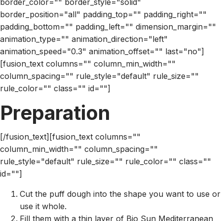
border_color="" border_style="solid"
border_position="all" padding_top="" padding_right=""
padding_bottom="" padding_left="" dimension_margin=""
animation_type="" animation_direction="left"
animation_speed="0.3" animation_offset="" last="no"]
[fusion_text columns="" column_min_width=""
column_spacing="" rule_style="default" rule_size=""
rule_color="" class="" id=""]
Preparation
[/fusion_text][fusion_text columns=""
column_min_width="" column_spacing=""
rule_style="default" rule_size="" rule_color="" class=""
id=""]
Cut the puff dough into the shape you want to use or
use it whole.
Fill them with a thin layer of Bio Sun Mediterranean