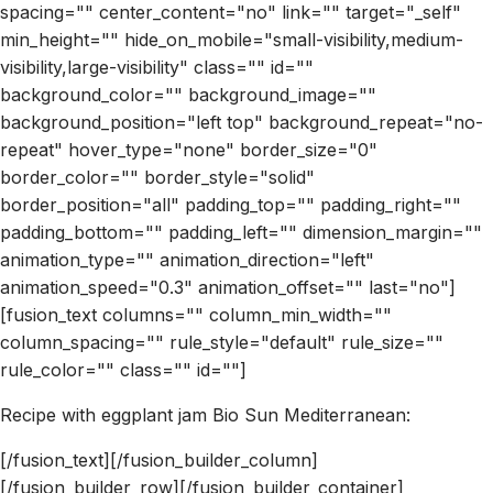
spacing="" center_content="no" link="" target="_self"
min_height="" hide_on_mobile="small-visibility,medium-
visibility,large-visibility" class="" id=""
background_color="" background_image=""
background_position="left top" background_repeat="no-
repeat" hover_type="none" border_size="0"
border_color="" border_style="solid"
border_position="all" padding_top="" padding_right=""
padding_bottom="" padding_left="" dimension_margin=""
animation_type="" animation_direction="left"
animation_speed="0.3" animation_offset="" last="no"]
[fusion_text columns="" column_min_width=""
column_spacing="" rule_style="default" rule_size=""
rule_color="" class="" id=""]
Recipe with eggplant jam Bio Sun Mediterranean:
[/fusion_text][/fusion_builder_column]
[/fusion_builder_row][/fusion_builder_container]