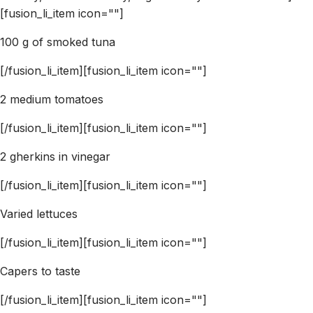
[fusion_li_item icon=""]
100 g of smoked tuna
[/fusion_li_item][fusion_li_item icon=""]
2 medium tomatoes
[/fusion_li_item][fusion_li_item icon=""]
2 gherkins in vinegar
[/fusion_li_item][fusion_li_item icon=""]
Varied lettuces
[/fusion_li_item][fusion_li_item icon=""]
Capers to taste
[/fusion_li_item][fusion_li_item icon=""]