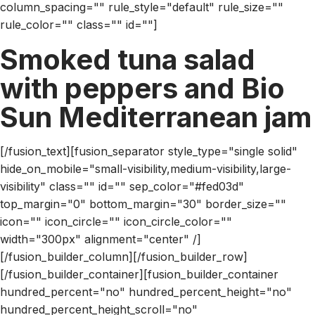
column_spacing="" rule_style="default" rule_size=""
rule_color="" class="" id=""]
Smoked tuna salad
with peppers and Bio
Sun Mediterranean jam
[/fusion_text][fusion_separator style_type="single solid"
hide_on_mobile="small-visibility,medium-visibility,large-
visibility" class="" id="" sep_color="#fed03d"
top_margin="0" bottom_margin="30" border_size=""
icon="" icon_circle="" icon_circle_color=""
width="300px" alignment="center" /]
[/fusion_builder_column][/fusion_builder_row]
[/fusion_builder_container][fusion_builder_container
hundred_percent="no" hundred_percent_height="no"
hundred_percent_height_scroll="no"