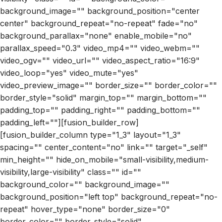
background_image="" background_position="center
center" background_repeat="no-repeat" fade="no"
background_parallax="none" enable_mobile="no"
parallax_speed="0.3" video_mp4="" video_webm=""
video_ogv="" video_url="" video_aspect_ratio="16:9"
video_loop="yes" video_mute="yes"
video_preview_image="" border_size="" border_color=""
border_style="solid" margin_top="" margin_bottom=""
padding_top="" padding_right="" padding_bottom=""
padding_left=""][fusion_builder_row]
[fusion_builder_column type="1_3" layout="1_3"
spacing="" center_content="no" link="" target="_self"
min_height="" hide_on_mobile="small-visibility,medium-
visibility,large-visibility" class="" id=""
background_color="" background_image=""
background_position="left top" background_repeat="no-
repeat" hover_type="none" border_size="0"
border_color="" border_style="solid"