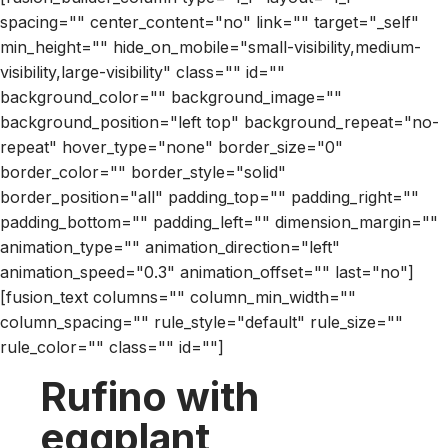
spacing="" center_content="no" link="" target="_self"
min_height="" hide_on_mobile="small-visibility,medium-
visibility,large-visibility" class="" id=""
background_color="" background_image=""
background_position="left top" background_repeat="no-
repeat" hover_type="none" border_size="0"
border_color="" border_style="solid"
border_position="all" padding_top="" padding_right=""
padding_bottom="" padding_left="" dimension_margin=""
animation_type="" animation_direction="left"
animation_speed="0.3" animation_offset="" last="no"]
[fusion_text columns="" column_min_width=""
column_spacing="" rule_style="default" rule_size=""
rule_color="" class="" id=""]
Rufino with
eggplant