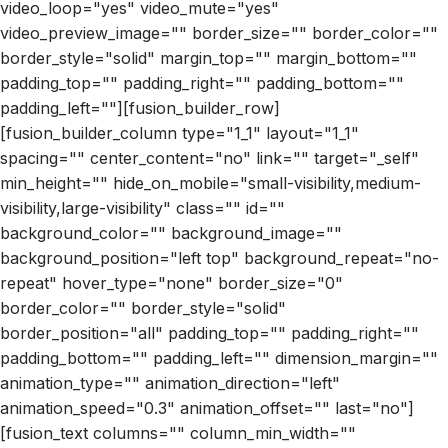
video_loop="yes" video_mute="yes"
video_preview_image="" border_size="" border_color=""
border_style="solid" margin_top="" margin_bottom=""
padding_top="" padding_right="" padding_bottom=""
padding_left=""][fusion_builder_row]
[fusion_builder_column type="1_1" layout="1_1"
spacing="" center_content="no" link="" target="_self"
min_height="" hide_on_mobile="small-visibility,medium-
visibility,large-visibility" class="" id=""
background_color="" background_image=""
background_position="left top" background_repeat="no-
repeat" hover_type="none" border_size="0"
border_color="" border_style="solid"
border_position="all" padding_top="" padding_right=""
padding_bottom="" padding_left="" dimension_margin=""
animation_type="" animation_direction="left"
animation_speed="0.3" animation_offset="" last="no"]
[fusion_text columns="" column_min_width=""