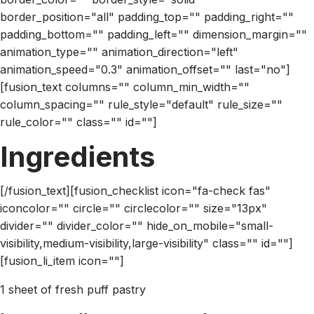
border_position="all" padding_top="" padding_right=""
padding_bottom="" padding_left="" dimension_margin=""
animation_type="" animation_direction="left"
animation_speed="0.3" animation_offset="" last="no"]
[fusion_text columns="" column_min_width=""
column_spacing="" rule_style="default" rule_size=""
rule_color="" class="" id=""]
Ingredients
[/fusion_text][fusion_checklist icon="fa-check fas"
iconcolor="" circle="" circlecolor="" size="13px"
divider="" divider_color="" hide_on_mobile="small-
visibility,medium-visibility,large-visibility" class="" id=""]
[fusion_li_item icon=""]
1 sheet of fresh puff pastry