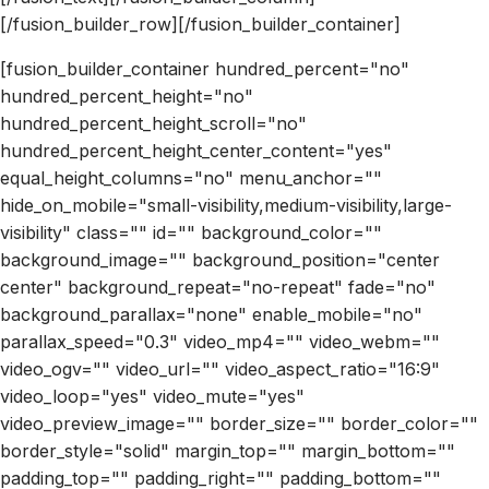
[/fusion_builder_row][/fusion_builder_container]
[fusion_builder_container hundred_percent="no"
hundred_percent_height="no"
hundred_percent_height_scroll="no"
hundred_percent_height_center_content="yes"
equal_height_columns="no" menu_anchor=""
hide_on_mobile="small-visibility,medium-visibility,large-
visibility" class="" id="" background_color=""
background_image="" background_position="center
center" background_repeat="no-repeat" fade="no"
background_parallax="none" enable_mobile="no"
parallax_speed="0.3" video_mp4="" video_webm=""
video_ogv="" video_url="" video_aspect_ratio="16:9"
video_loop="yes" video_mute="yes"
video_preview_image="" border_size="" border_color=""
border_style="solid" margin_top="" margin_bottom=""
padding_top="" padding_right="" padding_bottom=""