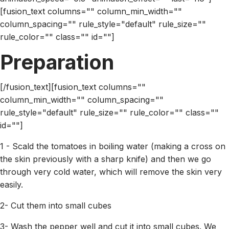
[fusion_text columns="" column_min_width=""
column_spacing="" rule_style="default" rule_size=""
rule_color="" class="" id=""]
Preparation
[/fusion_text][fusion_text columns=""
column_min_width="" column_spacing=""
rule_style="default" rule_size="" rule_color="" class=""
id=""]
1 - Scald the tomatoes in boiling water (making a cross on
the skin previously with a sharp knife) and then we go
through very cold water, which will remove the skin very
easily.
2- Cut them into small cubes
3- Wash the pepper well and cut it into small cubes. We