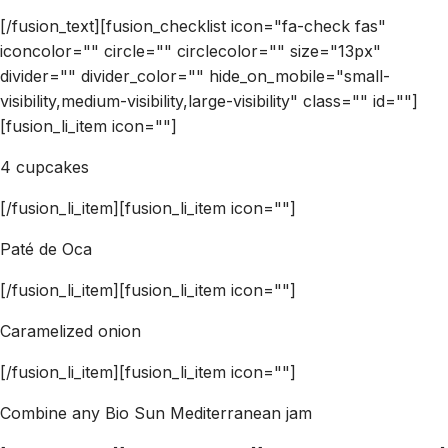
[/fusion_text][fusion_checklist icon="fa-check fas"
iconcolor="" circle="" circlecolor="" size="13px"
divider="" divider_color="" hide_on_mobile="small-
visibility,medium-visibility,large-visibility" class="" id=""]
[fusion_li_item icon=""]
4 cupcakes
[/fusion_li_item][fusion_li_item icon=""]
Paté de Oca
[/fusion_li_item][fusion_li_item icon=""]
Caramelized onion
[/fusion_li_item][fusion_li_item icon=""]
Combine any Bio Sun Mediterranean jam