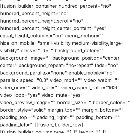
[fusion_builder_container hundred_percent="no"
hundred_percent_height="no"
hundred_percent_height_scroll="no"
hundred_percent_height_center_content="yes"
equal_height_columns="no" menu_anchor=""
hide_on_mobile="small-visibility,medium-visibility,large-
visibility" class="" id="" background_color=""
background_image="" background_position="center
center" background_repeat="no-repeat" fade="no"
background_parallax="none" enable_mobile="no"
parallax_speed="0.3" video_mp4="" video_webm=""
video_ogv="" video_url="" video_aspect_ratio="16:9"
video_loop="yes" video_mute="yes"
video_preview_image="" border_size="" border_color=""
border_style="solid" margin_top="" margin_bottom=""
padding_top="" padding_right="" padding_bottom=""
padding_left=""][fusion_builder_row]
[fusion_builder_column type="1_1" layout="1_1"