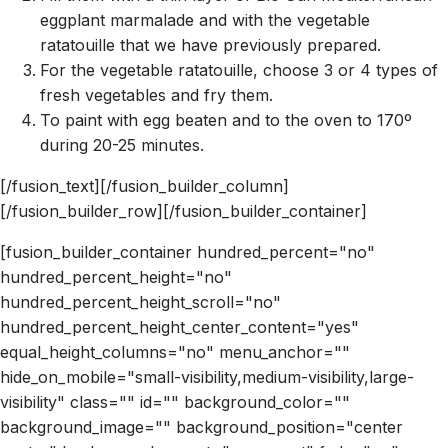
eggplant marmalade and with the vegetable
ratatouille that we have previously prepared.
For the vegetable ratatouille, choose 3 or 4 types of
fresh vegetables and fry them.
To paint with egg beaten and to the oven to 170º
during 20-25 minutes.
[/fusion_text][/fusion_builder_column]
[/fusion_builder_row][/fusion_builder_container]
[fusion_builder_container hundred_percent="no"
hundred_percent_height="no"
hundred_percent_height_scroll="no"
hundred_percent_height_center_content="yes"
equal_height_columns="no" menu_anchor=""
hide_on_mobile="small-visibility,medium-visibility,large-
visibility" class="" id="" background_color=""
background_image="" background_position="center