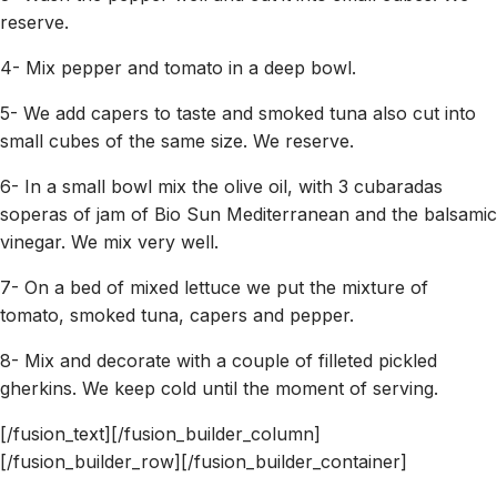
reserve.
4- Mix pepper and tomato in a deep bowl.
5- We add capers to taste and smoked tuna also cut into
small cubes of the same size. We reserve.
6- In a small bowl mix the olive oil, with 3 cubaradas
soperas of jam of Bio Sun Mediterranean and the balsamic
vinegar. We mix very well.
7- On a bed of mixed lettuce we put the mixture of
tomato, smoked tuna, capers and pepper.
8- Mix and decorate with a couple of filleted pickled
gherkins. We keep cold until the moment of serving.
[/fusion_text][/fusion_builder_column]
[/fusion_builder_row][/fusion_builder_container]