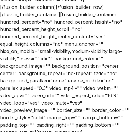
[/fusion_builder_column][/fusion_builder_row]
[/fusion_builder_container][fusion_builder_container
hundred_percent="no" hundred_percent_height="no"
hundred_percent_height_scroll="no"
hundred_percent_height_center_content="yes"
equal_height_columns="no" menu_anchor=""
hide_on_mobile="small-visibility,medium-visibility,large-
visibility" class="" id="" background_color=""
background_image="" background_position="center
center" background_repeat="no-repeat" fade="no"
background_parallax="none" enable_mobile="no"
parallax_speed="0.3" video_mp4="" video_webm=""
video_ogv="" video_url="" video_aspect_ratio="16:9"
video_loop="yes" video_mute="yes"
video_preview_image="" border_size="" border_color=""
border_style="solid" margin_top="" margin_bottom=""
padding_top="" padding_right="" padding_bottom=""