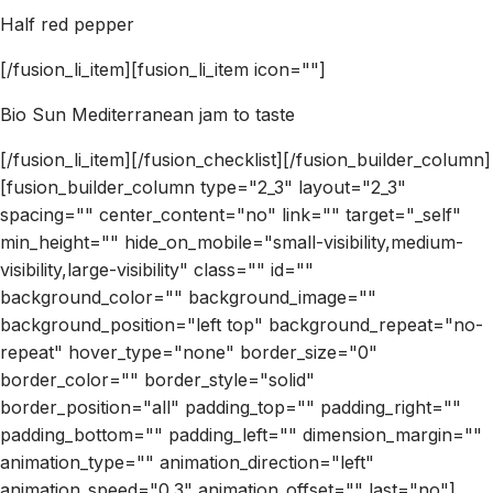
Half red pepper
[/fusion_li_item][fusion_li_item icon=""]
Bio Sun Mediterranean jam to taste
[/fusion_li_item][/fusion_checklist][/fusion_builder_column]
[fusion_builder_column type="2_3" layout="2_3"
spacing="" center_content="no" link="" target="_self"
min_height="" hide_on_mobile="small-visibility,medium-
visibility,large-visibility" class="" id=""
background_color="" background_image=""
background_position="left top" background_repeat="no-
repeat" hover_type="none" border_size="0"
border_color="" border_style="solid"
border_position="all" padding_top="" padding_right=""
padding_bottom="" padding_left="" dimension_margin=""
animation_type="" animation_direction="left"
animation_speed="0.3" animation_offset="" last="no"]