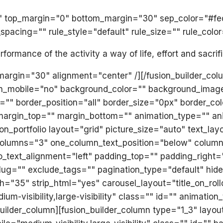
olid" top_margin="0" bottom_margin="30" sep_color="#f
acing="" rule_style="default" rule_size="" rule_color
ormance of the activity a way of life, effort and sacrif
_margin="30" alignment="center" /][/fusion_builder_col
on_mobile="no" background_color="" background_imag
="" border_position="all" border_size="0px" border_co
margin_top="" margin_bottom="" animation_type="" ani
on_portfolio layout="grid" picture_size="auto" text_la
" columns="3" one_column_text_position="below" colu
lio_text_alignment="left" padding_top="" padding_right
lug="" exclude_tags="" pagination_type="default" hide
="35" strip_html="yes" carousel_layout="title_on_rol
ium-visibility,large-visibility" class="" id="" animati
_builder_column][fusion_builder_column type="1_3" lay