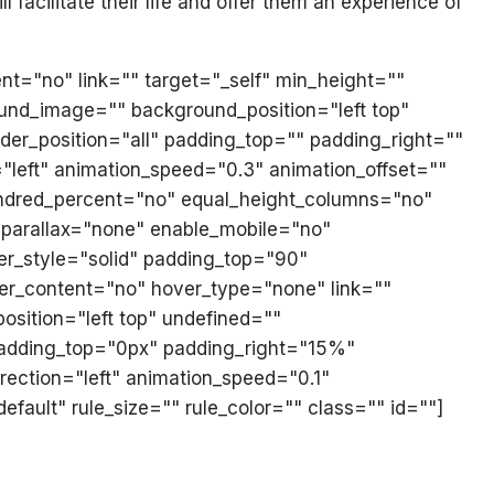
l facilitate their life and offer them an experience of
ent="no" link="" target="_self" min_height=""
ground_image="" background_position="left top"
der_position="all" padding_top="" padding_right=""
"left" animation_speed="0.3" animation_offset=""
 hundred_percent="no" equal_height_columns="no"
_parallax="none" enable_mobile="no"
er_style="solid" padding_top="90"
ter_content="no" hover_type="none" link=""
sition="left top" undefined=""
 padding_top="0px" padding_right="15%"
ection="left" animation_speed="0.1"
fault" rule_size="" rule_color="" class="" id=""]