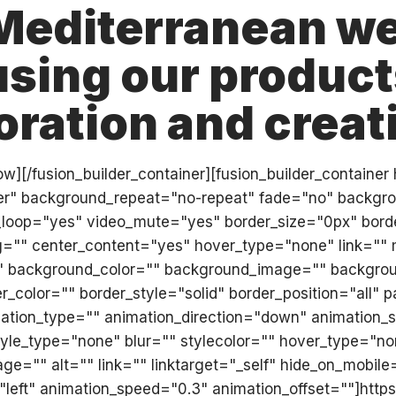
Mediterranean we
sing our products
oration and creati
r_row][/fusion_builder_container][fusion_builder_conta
ter" background_repeat="no-repeat" fade="no" backgr
_loop="yes" video_mute="yes" border_size="0px" border
ng="" center_content="yes" hover_type="none" link=""
" id="" background_color="" background_image="" backgro
_color="" border_style="solid" border_position="all"
tion_type="" animation_direction="down" animation_sp
le_type="none" blur="" stylecolor="" hover_type="non
e="" alt="" link="" linktarget="_self" hide_on_mobile="sm
="left" animation_speed="0.3" animation_offset=""]htt