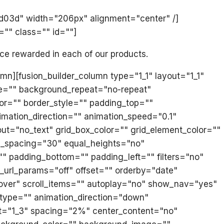
ed03d" width="206px" alignment="center" /]
="" class="" id=""]
ice rewarded in each of our products.
umn][fusion_builder_column type="1_1" layout="1_1"
e="" background_repeat="no-repeat"
lor="" border_style="" padding_top=""
mation_direction="" animation_speed="0.1"
yout="no_text" grid_box_color="" grid_element_color=""
mn_spacing="30" equal_heights="no"
="" padding_bottom="" padding_left="" filters="no"
_url_params="off" offset="" orderby="date"
lover" scroll_items="" autoplay="no" show_nav="yes"
on_type="" animation_direction="down"
out="1_3" spacing="2%" center_content="no"