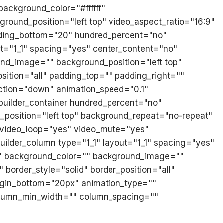
 background_color="#ffffff"
ound_position="left top" video_aspect_ratio="16:9"
dding_bottom="20" hundred_percent="no"
ut="1_1" spacing="yes" center_content="no"
nd_image="" background_position="left top"
sition="all" padding_top="" padding_right=""
ction="down" animation_speed="0.1"
n_builder_container hundred_percent="no"
position="left top" background_repeat="no-repeat"
" video_loop="yes" video_mute="yes"
uilder_column type="1_1" layout="1_1" spacing="yes"
="" background_color="" background_image=""
border_style="solid" border_position="all"
gin_bottom="20px" animation_type=""
column_min_width="" column_spacing=""