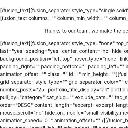
[/fusion_text][fusion_separator style_type="single s
[fusion_text columns="" column_min_width="" column_sp
Thanks to our team, we make the perf
[/fusion_text][fusion_separator style_type="none" top
last="yes" spacing="yes" center_content="no" hide_
background_position="left top" hover_type="none" link
padding_right="" padding_bottom="" padding_left="" 
animation_offset="" class="" id="" min_height=""][fusi
grid_separator_style_type="" grid_separator_color="
number_posts="25" portfolio_title_display="all" portfo
pull_by="category" cat_slug="" exclude_cats="" tag_s
order="DESC" content_length="excerpt" excerpt_length
mouse_scroll="no" hide_on_mobile="small-visibility,med
animation_speed="0.1" animation_offset="" /][/fusion