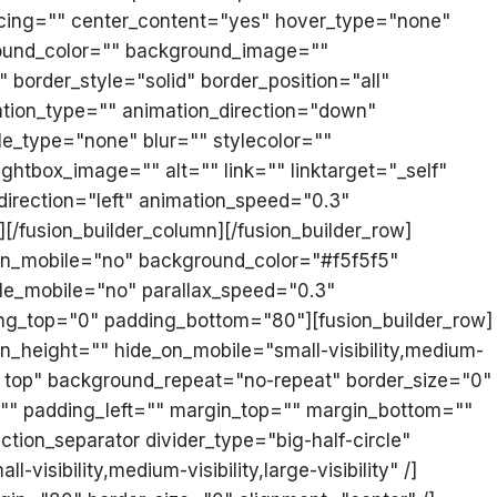
acing="" center_content="yes" hover_type="none"
ckground_color="" background_image=""
border_style="solid" border_position="all"
tion_type="" animation_direction="down"
e_type="none" blur="" stylecolor=""
ghtbox_image="" alt="" link="" linktarget="_self"
n_direction="left" animation_speed="0.3"
][/fusion_builder_column][/fusion_builder_row]
_on_mobile="no" background_color="#f5f5f5"
le_mobile="no" parallax_speed="0.3"
ing_top="0" padding_bottom="80"][fusion_builder_row]
n_height="" hide_on_mobile="small-visibility,medium-
ft top" background_repeat="no-repeat" border_size="0"
="" padding_left="" margin_top="" margin_bottom=""
tion_separator divider_type="big-half-circle"
isibility,medium-visibility,large-visibility" /]