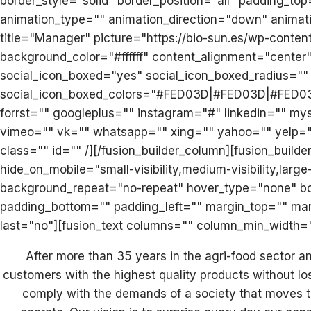
border_style="solid" border_position="all" padding_t
animation_type="" animation_direction="down" animat
title="Manager" picture="https://bio-sun.es/wp-conten
background_color="#ffffff" content_alignment="center"
social_icon_boxed="yes" social_icon_boxed_radius="" 
social_icon_boxed_colors="#FED03D|#FED03D|#FED03D" 
forrst="" googleplus="" instagram="#" linkedin="" my
vimeo="" vk="" whatsapp="" xing="" yahoo="" yelp="" y
class="" id="" /][/fusion_builder_column][fusion_buil
hide_on_mobile="small-visibility,medium-visibility,lar
background_repeat="no-repeat" hover_type="none" bord
padding_bottom="" padding_left="" margin_top="" mar
last="no"][fusion_text columns="" column_min_width=""
After more than 35 years in the agri-food sector 
customers with the highest quality products without los
comply with the demands of a society that moves to