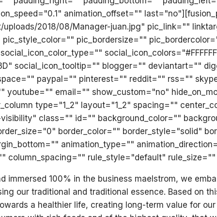
op="" padding_right="" padding_bottom="" padding_lef
ion_speed="0.1" animation_offset="" last="no"][fusio
t/uploads/2018/08/Manager-juan.jpg" pic_link="" linkt
 pic_style_color="" pic_bordersize="" pic_bordercolor=
social_icon_color_type="" social_icon_colors="#FFFFF
social_icon_tooltip="" blogger="" deviantart="" digg
space="" paypal="" pinterest="" reddit="" rss="" skyp
outube="" email="" show_custom="no" hide_on_mobile="s
der_column type="1_2" layout="1_2" spacing="" center_c
ge-visibility" class="" id="" background_color="" back
er_size="0" border_color="" border_style="solid" bor
gin_bottom="" animation_type="" animation_direction=
 column_spacing="" rule_style="default" rule_size="" 
and immersed 100% in the business maelstrom, we embark 
ing our traditional and traditional essence. Based on th
wards a healthier life, creating long-term value for 