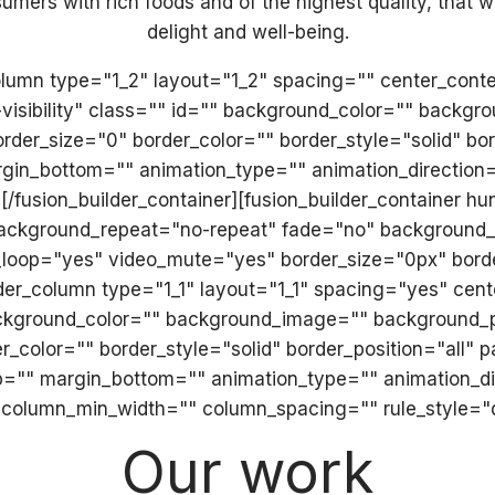
mers with rich foods and of the highest quality, that wil
delight and well-being.
_column type="1_2" layout="1_2" spacing="" center_cont
ge-visibility" class="" id="" background_color="" back
er_size="0" border_color="" border_style="solid" bor
gin_bottom="" animation_type="" animation_direction=
w][/fusion_builder_container][fusion_builder_container
 background_repeat="no-repeat" fade="no" background
o_loop="yes" video_mute="yes" border_size="0px" bord
der_column type="1_1" layout="1_1" spacing="yes" cen
ckground_color="" background_image="" background_po
_color="" border_style="solid" border_position="all"
"" margin_bottom="" animation_type="" animation_dir
 column_min_width="" column_spacing="" rule_style="de
Our work