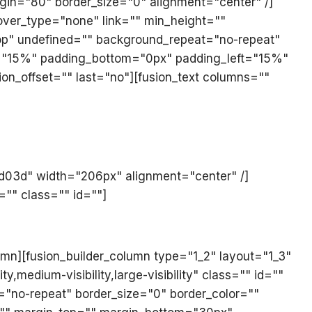
margin="80" border_size="0" alignment="center" /]
hover_type="none" link="" min_height=""
op" undefined="" background_repeat="no-repeat"
ght="15%" padding_bottom="0px" padding_left="15%"
on_offset="" last="no"][fusion_text columns=""
ed03d" width="206px" alignment="center" /]
="" class="" id=""]
umn][fusion_builder_column type="1_2" layout="1_3"
medium-visibility,large-visibility" class="" id=""
"no-repeat" border_size="0" border_color=""