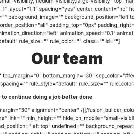
all-visibility,medium-visibility,large-visibility" top_
"1_1" layout="1_1" spacing="yes" center_content="no" 
="" background_image="" background_position="left t
" border_position="all" padding_top="0px" padding_ri
mation_direction="left" animation_speed="0.1" animati
ault" rule_size="" rule_color="" class="" id=""]
Our team
olid" top_margin="0" bottom_margin="30" sep_color="#f
acing="" rule_style="default" rule_size="" rule_color
y to continue doing a job better done
_margin="30" alignment="center" /][/fusion_builder_col
ink="" min_height="" hide_on_mobile="small-visibility,
position="left top" undefined="" background_repeat=