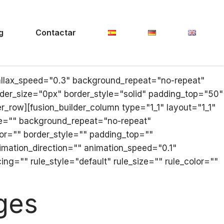
g
Contactar
allax_speed="0.3" background_repeat="no-repeat"
der_size="0px" border_style="solid" padding_top="50"
row][fusion_builder_column type="1_1" layout="1_1"
e="" background_repeat="no-repeat"
lor="" border_style="" padding_top=""
mation_direction="" animation_speed="0.1"
g="" rule_style="default" rule_size="" rule_color=""
ges