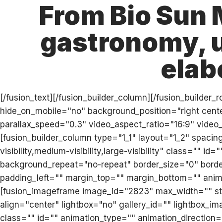
From Bio Sun 
gastronomy, u
elab
[/fusion_text][/fusion_builder_column][/fusion_builde
hide_on_mobile="no" background_position="right cen
parallax_speed="0.3" video_aspect_ratio="16:9" video
[fusion_builder_column type="1_1" layout="1_2" spaci
visibility,medium-visibility,large-visibility" class="
background_repeat="no-repeat" border_size="0" border
padding_left="" margin_top="" margin_bottom="" anima
[fusion_imageframe image_id="2823" max_width="" sty
align="center" lightbox="no" gallery_id="" lightbox_imag
class="" id="" animation_type="" animation_direction