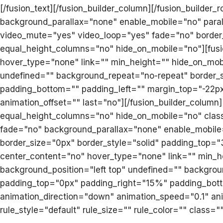
[/fusion_text][/fusion_builder_column][/fusion_builder_
background_parallax="none" enable_mobile="no" paral
video_mute="yes" video_loop="yes" fade="no" border
equal_height_columns="no" hide_on_mobile="no"][fusio
hover_type="none" link="" min_height="" hide_on_mob
undefined="" background_repeat="no-repeat" border_si
padding_bottom="" padding_left="" margin_top="-22px
animation_offset="" last="no"][/fusion_builder_column]
equal_height_columns="no" hide_on_mobile="no" class
fade="no" background_parallax="none" enable_mobile
border_size="0px" border_style="solid" padding_top="
center_content="no" hover_type="none" link="" min_
background_position="left top" undefined="" backgroun
padding_top="0px" padding_right="15%" padding_bot
animation_direction="down" animation_speed="0.1" an
rule_style="default" rule_size="" rule_color="" class=""