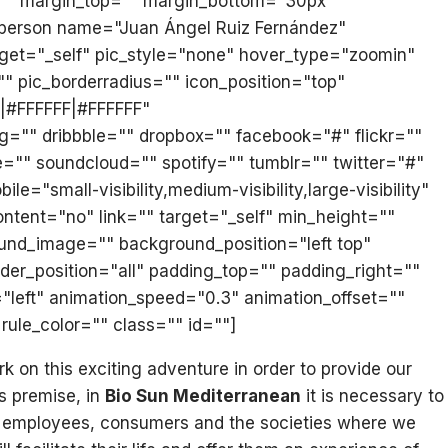
t="" margin_top="" margin_bottom="30px"
n_person name="Juan Ángel Ruiz Fernández"
arget="_self" pic_style="none" hover_type="zoomin"
"" pic_borderradius="" icon_position="top"
F|#FFFFFF|#FFFFFF"
="" dribbble="" dropbox="" facebook="#" flickr=""
e="" soundcloud="" spotify="" tumblr="" twitter="#"
mall-visibility,medium-visibility,large-visibility"
ontent="no" link="" target="_self" min_height=""
ground_image="" background_position="left top"
der_position="all" padding_top="" padding_right=""
"left" animation_speed="0.3" animation_offset=""
rule_color="" class="" id=""]
on this exciting adventure in order to provide our
is premise, in
Bio Sun Mediterranean
it is necessary to
our employees, consumers and the societies where we