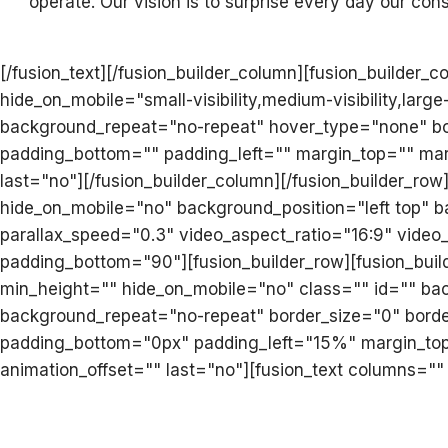
operate. Our vision is to surprise every day our consu
[/fusion_text][/fusion_builder_column][fusion_builder
hide_on_mobile="small-visibility,medium-visibility,lar
background_repeat="no-repeat" hover_type="none" bord
padding_bottom="" padding_left="" margin_top="" mar
last="no"][/fusion_builder_column][/fusion_builder_ro
hide_on_mobile="no" background_position="left top"
parallax_speed="0.3" video_aspect_ratio="16:9" vide
padding_bottom="90"][fusion_builder_row][fusion_buil
min_height="" hide_on_mobile="no" class="" id="" ba
background_repeat="no-repeat" border_size="0" border
padding_bottom="0px" padding_left="15%" margin_top=
animation_offset="" last="no"][fusion_text columns=""