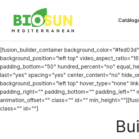
Catálog
[fusion_builder_container background_color="#fed03d
background_position="left top" video_aspect_ratio="1
padding_bottom="50" hundred_percent="no" equal_heig
last="yes" spacing="yes" center_content="no" hide_
background_position="left top" hover_type="none" link
padding_right="" padding_bottom="" padding_left="" 
animation_offset="" class="" id="" min_height=""][fus
class="" id=""]
Bu