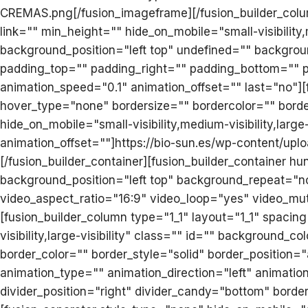
CREMAS.png[/fusion_imageframe][/fusion_builder_colu
link="" min_height="" hide_on_mobile="small-visibility
background_position="left top" undefined="" backgroun
padding_top="" padding_right="" padding_bottom="" p
animation_speed="0.1" animation_offset="" last="no"]
hover_type="none" bordersize="" bordercolor="" borderr
hide_on_mobile="small-visibility,medium-visibility,larg
animation_offset=""]https://bio-sun.es/wp-content/uplo
[/fusion_builder_container][fusion_builder_container
background_position="left top" background_repeat="n
video_aspect_ratio="16:9" video_loop="yes" video_mu
[fusion_builder_column type="1_1" layout="1_1" spacin
visibility,large-visibility" class="" id="" backgroun
border_color="" border_style="solid" border_position
animation_type="" animation_direction="left" animation
divider_position="right" divider_candy="bottom" bordersi