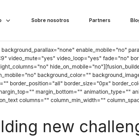
o
Sobre nosotros
Partners
Blo
" background_parallax="none" enable_mobile="no" par
6:9" video_mute="yes" video_loop="yes" fade="no" bor
ht_columns="no" hide_on_mobile="no"][fusion_builder_
on_mobile="no" background_color="" background_imag
="" border_position="all" border_size="0px" border_co
margin_top="" margin_bottom="" animation_type="" ani
ion_text columns="" column_min_width="" column_spacin
ilding new challen