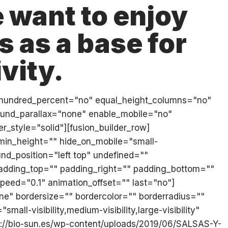
 want to enjoy
 as a base for
vity.
iner hundred_percent="no" equal_height_columns="no"
ound_parallax="none" enable_mobile="no"
_style="solid"][fusion_builder_row]
 min_height="" hide_on_mobile="small-
und_position="left top" undefined=""
 padding_top="" padding_right="" padding_bottom=""
eed="0.1" animation_offset="" last="no"]
e" bordersize="" bordercolor="" borderradius=""
all-visibility,medium-visibility,large-visibility"
ps://bio-sun.es/wp-content/uploads/2019/06/SALSAS-Y-