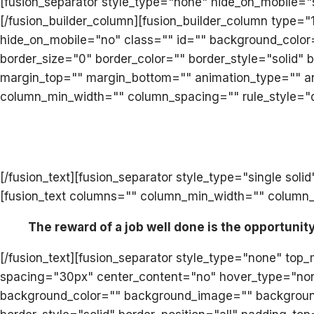
[fusion_separator style_type="none" hide_on_mobile="sm
[/fusion_builder_column][fusion_builder_column type=
hide_on_mobile="no" class="" id="" background_color
border_size="0" border_color="" border_style="solid
margin_top="" margin_bottom="" animation_type="" ani
column_min_width="" column_spacing="" rule_style="def
[/fusion_text][fusion_separator style_type="single s
[fusion_text columns="" column_min_width="" column_sp
The reward of a job well done is the opportunit
[/fusion_text][fusion_separator style_type="none" top
spacing="30px" center_content="no" hover_type="none" l
background_color="" background_image="" background_