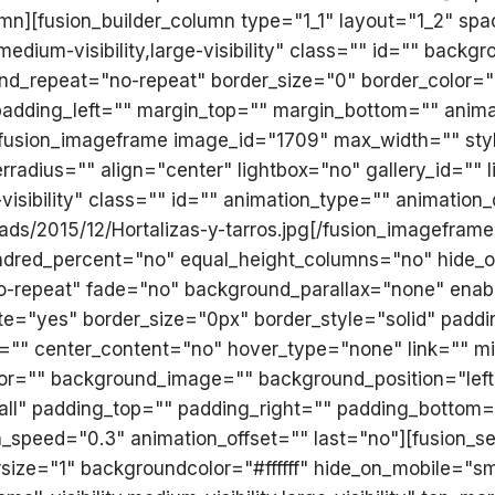
mn][fusion_builder_column type="1_1" layout="1_2" sp
,medium-visibility,large-visibility" class="" id="" ba
d_repeat="no-repeat" border_size="0" border_color="" 
adding_left="" margin_top="" margin_bottom="" anima
[fusion_imageframe image_id="1709" max_width="" styl
adius="" align="center" lightbox="no" gallery_id="" li
e-visibility" class="" id="" animation_type="" animatio
ads/2015/12/Hortalizas-y-tarros.jpg[/fusion_imageframe
 hundred_percent="no" equal_height_columns="no" hide
o-repeat" fade="no" background_parallax="none" enab
te="yes" border_size="0px" border_style="solid" padd
g="" center_content="no" hover_type="none" link="" mi
d_color="" background_image="" background_position="le
="all" padding_top="" padding_right="" padding_bottom
_speed="0.3" animation_offset="" last="no"][fusion_sec
ze="1" backgroundcolor="#ffffff" hide_on_mobile="small-v