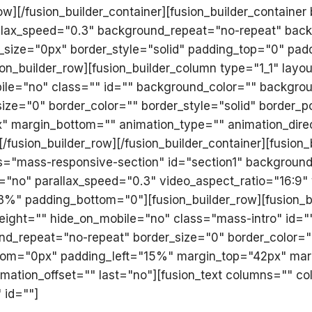
row][/fusion_builder_container][fusion_builder_container
lax_speed="0.3" background_repeat="no-repeat" backgr
_size="0px" border_style="solid" padding_top="0" pa
n_builder_row][fusion_builder_column type="1_1" layo
ile="no" class="" id="" background_color="" backgrou
ze="0" border_color="" border_style="solid" border_po
" margin_bottom="" animation_type="" animation_dire
[/fusion_builder_row][/fusion_builder_container][fusio
="mass-responsive-section" id="section1" background_
="no" parallax_speed="0.3" video_aspect_ratio="16:9
3%" padding_bottom="0"][fusion_builder_row][fusion_b
height="" hide_on_mobile="no" class="mass-intro" id
d_repeat="no-repeat" border_size="0" border_color="" 
tom="0px" padding_left="15%" margin_top="42px" mar
imation_offset="" last="no"][fusion_text columns="" 
 id=""]